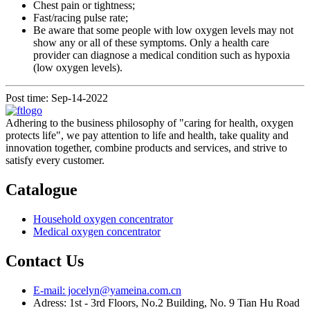
Chest pain or tightness;
Fast/racing pulse rate;
Be aware that some people with low oxygen levels may not
show any or all of these symptoms. Only a health care
provider can diagnose a medical condition such as hypoxia
(low oxygen levels).
Post time: Sep-14-2022
Adhering to the business philosophy of "caring for health, oxygen
protects life", we pay attention to life and health, take quality and
innovation together, combine products and services, and strive to
satisfy every customer.
Catalogue
Household oxygen concentrator
Medical oxygen concentrator
Contact Us
E-mail: jocelyn@yameina.com.cn
Adress: 1st - 3rd Floors, No.2 Building, No. 9 Tian Hu Road