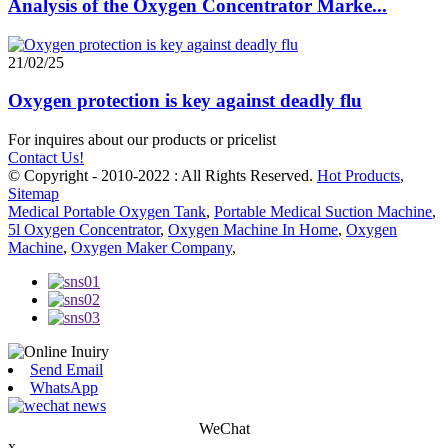
Analysis of the Oxygen Concentrator Marke...
21/02/25
Oxygen protection is key against deadly flu
For inquires about our products or pricelist
Contact Us!
© Copyright - 2010-2022 : All Rights Reserved.
Hot Products
,
Sitemap
Medical Portable Oxygen Tank
,
Portable Medical Suction Machine
,
5l Oxygen Concentrator
,
Oxygen Machine In Home
,
Oxygen
Machine
,
Oxygen Maker Company
,
Send Email
WhatsApp
WeChat
x