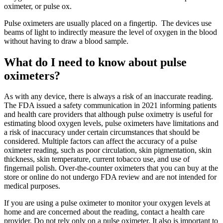
oximeter, or pulse ox.
Pulse oximeters are usually placed on a fingertip. The devices use
beams of light to indirectly measure the level of oxygen in the blood
without having to draw a blood sample.
What do I need to know about pulse
oximeters?
As with any device, there is always a risk of an inaccurate reading.
The FDA issued a safety communication in 2021 informing patients
and health care providers that although pulse oximetry is useful for
estimating blood oxygen levels, pulse oximeters have limitations and
a risk of inaccuracy under certain circumstances that should be
considered. Multiple factors can affect the accuracy of a pulse
oximeter reading, such as poor circulation, skin pigmentation, skin
thickness, skin temperature, current tobacco use, and use of
fingernail polish. Over-the-counter oximeters that you can buy at the
store or online do not undergo FDA review and are not intended for
medical purposes.
If you are using a pulse oximeter to monitor your oxygen levels at
home and are concerned about the reading, contact a health care
provider. Do not rely only on a pulse oximeter. It also is important to