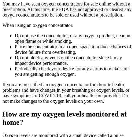
You may have seen oxygen concentrators for sale online without a
prescription. At this time, the FDA has not approved or cleared any
oxygen concentrators to be sold or used without a prescription.
When using an oxygen concentrator:
Do not use the concentrator, or any oxygen product, near an
open flame or while smoking.
Place the concentrator in an open space to reduce chances of
device failure from overheating.
Do not block any vents on the concentrator since it may
impact device performance.
Periodically check your device for any alarms to make sure
you are getting enough oxygen.
If you are prescribed an oxygen concentrator for chronic health
problems and have changes in your breathing or oxygen levels, or
have symptoms of COVID-19, call your health care provider. Do
not make changes to the oxygen levels on your own.
How are my oxygen levels monitored at
home?
Oxygen levels are monitored with a small device called a pulse