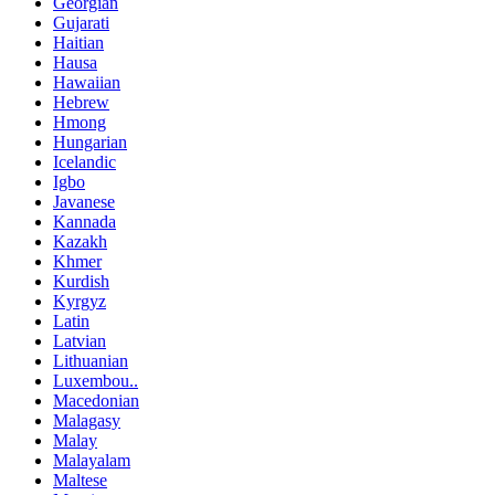
Georgian
Gujarati
Haitian
Hausa
Hawaiian
Hebrew
Hmong
Hungarian
Icelandic
Igbo
Javanese
Kannada
Kazakh
Khmer
Kurdish
Kyrgyz
Latin
Latvian
Lithuanian
Luxembou..
Macedonian
Malagasy
Malay
Malayalam
Maltese