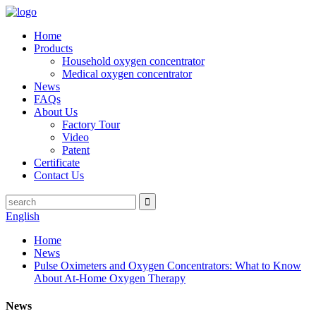
Home
Products
Household oxygen concentrator
Medical oxygen concentrator
News
FAQs
About Us
Factory Tour
Video
Patent
Certificate
Contact Us
English
Home
News
Pulse Oximeters and Oxygen Concentrators: What to Know
About At-Home Oxygen Therapy
News