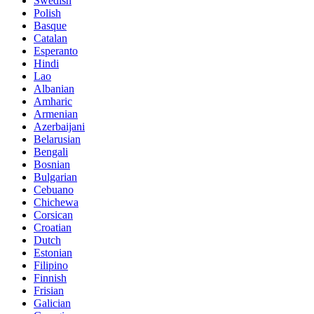
Swedish
Polish
Basque
Catalan
Esperanto
Hindi
Lao
Albanian
Amharic
Armenian
Azerbaijani
Belarusian
Bengali
Bosnian
Bulgarian
Cebuano
Chichewa
Corsican
Croatian
Dutch
Estonian
Filipino
Finnish
Frisian
Galician