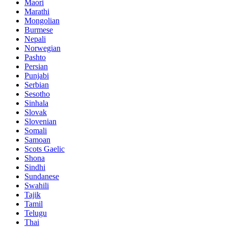
Maori
Marathi
Mongolian
Burmese
Nepali
Norwegian
Pashto
Persian
Punjabi
Serbian
Sesotho
Sinhala
Slovak
Slovenian
Somali
Samoan
Scots Gaelic
Shona
Sindhi
Sundanese
Swahili
Tajik
Tamil
Telugu
Thai