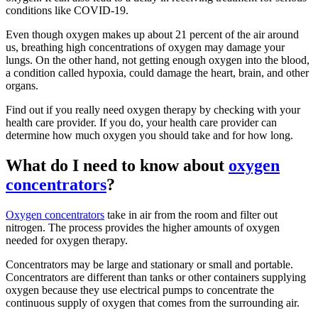
conditions like COVID-19.
Even though oxygen makes up about 21 percent of the air around
us, breathing high concentrations of oxygen may damage your
lungs. On the other hand, not getting enough oxygen into the blood,
a condition called hypoxia, could damage the heart, brain, and other
organs.
Find out if you really need oxygen therapy by checking with your
health care provider. If you do, your health care provider can
determine how much oxygen you should take and for how long.
What do I need to know about
oxygen
concentrators
?
Oxygen concentrators
take in air from the room and filter out
nitrogen. The process provides the higher amounts of oxygen
needed for oxygen therapy.
Concentrators may be large and stationary or small and portable.
Concentrators are different than tanks or other containers supplying
oxygen because they use electrical pumps to concentrate the
continuous supply of oxygen that comes from the surrounding air.