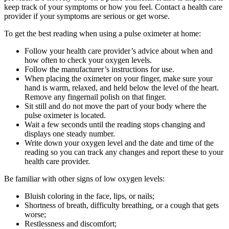
keep track of your symptoms or how you feel. Contact a health care
provider if your symptoms are serious or get worse.
To get the best reading when using a pulse oximeter at home:
Follow your health care provider’s advice about when and
how often to check your oxygen levels.
Follow the manufacturer’s instructions for use.
When placing the oximeter on your finger, make sure your
hand is warm, relaxed, and held below the level of the heart.
Remove any fingernail polish on that finger.
Sit still and do not move the part of your body where the
pulse oximeter is located.
Wait a few seconds until the reading stops changing and
displays one steady number.
Write down your oxygen level and the date and time of the
reading so you can track any changes and report these to your
health care provider.
Be familiar with other signs of low oxygen levels:
Bluish coloring in the face, lips, or nails;
Shortness of breath, difficulty breathing, or a cough that gets
worse;
Restlessness and discomfort;