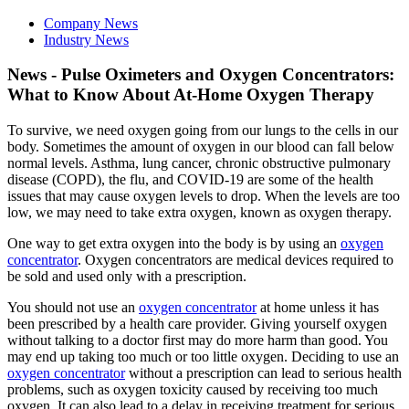
Company News
Industry News
News - Pulse Oximeters and Oxygen Concentrators:
What to Know About At-Home Oxygen Therapy
To survive, we need oxygen going from our lungs to the cells in our
body. Sometimes the amount of oxygen in our blood can fall below
normal levels. Asthma, lung cancer, chronic obstructive pulmonary
disease (COPD), the flu, and COVID-19 are some of the health
issues that may cause oxygen levels to drop. When the levels are too
low, we may need to take extra oxygen, known as oxygen therapy.
One way to get extra oxygen into the body is by using an
oxygen
concentrator
. Oxygen concentrators are medical devices required to
be sold and used only with a prescription.
You should not use an
oxygen concentrator
at home unless it has
been prescribed by a health care provider. Giving yourself oxygen
without talking to a doctor first may do more harm than good. You
may end up taking too much or too little oxygen. Deciding to use an
oxygen concentrator
without a prescription can lead to serious health
problems, such as oxygen toxicity caused by receiving too much
oxygen. It can also lead to a delay in receiving treatment for serious