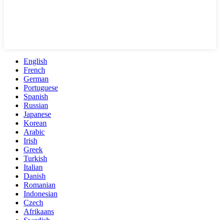
English
French
German
Portuguese
Spanish
Russian
Japanese
Korean
Arabic
Irish
Greek
Turkish
Italian
Danish
Romanian
Indonesian
Czech
Afrikaans