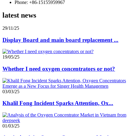
Phone: +86-15155959967
latest news
29/11/25
Display Board and main board replacement ...
19/05/25
Whether I need oxygen concentrators or not?
03/03/25
Khalil Fong Incident Sparks Attention, Ox...
01/03/25