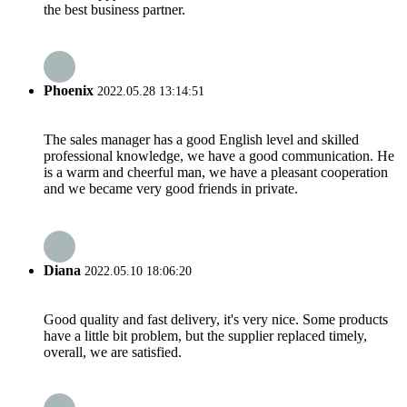
the best business partner.
Phoenix
2022.05.28 13:14:51
The sales manager has a good English level and skilled
professional knowledge, we have a good communication. He
is a warm and cheerful man, we have a pleasant cooperation
and we became very good friends in private.
Diana
2022.05.10 18:06:20
Good quality and fast delivery, it's very nice. Some products
have a little bit problem, but the supplier replaced timely,
overall, we are satisfied.