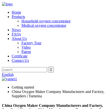
Home
Products
Household oxygen concentrator
Medical oxygen concentrator
News
FAQs
About Us
Factory Tour
Video
Patent
Certificate
Contact Us
English
Getting started
China Oxygen Maker Company Manufacturers and Factory,
Suppliers | Yameina
China Oxygen Maker Company Manufacturers and Factory,