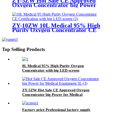
ZY-5ZW Hot Sale CE Approved
Oxygen Concentrator big Power
for Medical Equipment 5L
ZY-10ZW 10L Medical 95% High
Purity Oxygen Concentrator CE
Certification with big LED screen
Top Selling Products
8L Medical 95% High Purity Oxygen
Concentrator with big LED screen
ZY-5ZW Hot Sale CE Approved Oxygen
Concentrator big Power for Medical
Equipment 5L
Factory price Professional factory supply