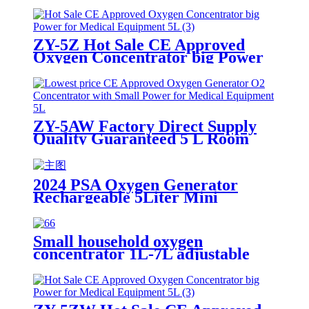
ZY-5Z Hot Sale CE Approved
Oxygen Concentrator big Power
for Medical Equipment 5L
ZY-5AW Factory Direct Supply
Quality Guaranteed 5 L Room
medical oxygen generation system
2024 PSA Oxygen Generator
Rechargeable 5Liter Mini
Portable Oxygen Concentrator
Small household oxygen
concentrator 1L-7L adjustable
with LED touch screen