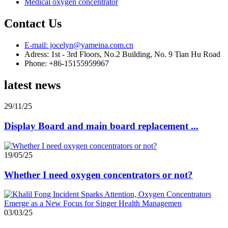
Medical oxygen concentrator
Contact Us
E-mail: jocelyn@yameina.com.cn
Adress: 1st - 3rd Floors, No.2 Building, No. 9 Tian Hu Road
Phone: +86-15155959967
latest news
29/11/25
Display Board and main board replacement ...
19/05/25
Whether I need oxygen concentrators or not?
03/03/25