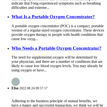
indicate that Fong experienced symptoms such as breathing
difficulties and extreme...
What Is a Portable Oxygen Concentrator?
A portable oxygen concentrator (POC) is a compact, portable
version of a regular-sized oxygen concentrator. These devices
provide oxygen therapy to people with health conditions that
cause low oxyg...
Who Needs a Portable Oxygen Concentrator?
The need for supplemental oxygen will be determined by
your physician, and there are a number of conditions that are
likely to cause low blood oxygen levels. You may already be
using oxygen or have...
Elsa
2022.08.24 09:57:17
Adhering to the business principle of mutual benefits, we
have a happy and successful transaction, we think we will be