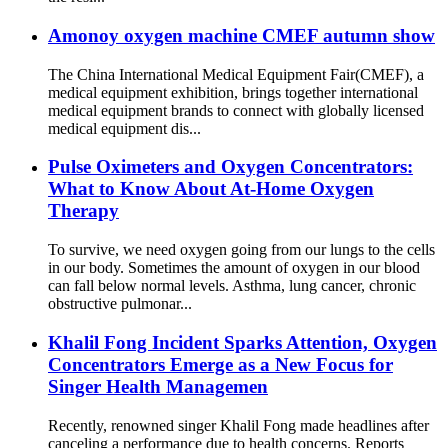
Amonoy oxygen machine CMEF autumn show
The China International Medical Equipment Fair(CMEF), a
medical equipment exhibition, brings together international
medical equipment brands to connect with globally licensed
medical equipment dis...
Pulse Oximeters and Oxygen Concentrators:
What to Know About At-Home Oxygen
Therapy
To survive, we need oxygen going from our lungs to the cells
in our body. Sometimes the amount of oxygen in our blood
can fall below normal levels. Asthma, lung cancer, chronic
obstructive pulmonar...
Khalil Fong Incident Sparks Attention, Oxygen
Concentrators Emerge as a New Focus for
Singer Health Managemen
Recently, renowned singer Khalil Fong made headlines after
canceling a performance due to health concerns. Reports