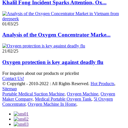
Khalil Fong Incident Sparks Attention, Ox...
01/03/25
Analysis of the Oxygen Concentrator Marke...
21/02/25
Oxygen protection is key against deadly flu
For inquires about our products or pricelist
Contact Us!
© Copyright - 2010-2022 : All Rights Reserved.
Hot Products
,
Sitemap
Portable Medical Suction Machine
,
Oxygen Machine
,
Oxygen
Maker Company
,
Medical Portable Oxygen Tank
,
5l Oxygen
Concentrator
,
Oxygen Machine In Home
,