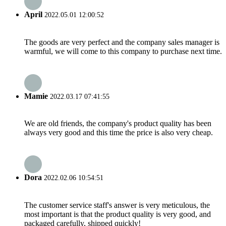
April
2022.05.01 12:00:52
The goods are very perfect and the company sales manager is
warmful, we will come to this company to purchase next time.
Mamie
2022.03.17 07:41:55
We are old friends, the company's product quality has been
always very good and this time the price is also very cheap.
Dora
2022.02.06 10:54:51
The customer service staff's answer is very meticulous, the
most important is that the product quality is very good, and
packaged carefully, shipped quickly!