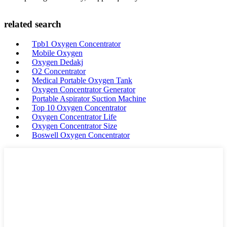
related search
Tpb1 Oxygen Concentrator
Mobile Oxygen
Oxygen Dedakj
O2 Concentrator
Medical Portable Oxygen Tank
Oxygen Concentrator Generator
Portable Aspirator Suction Machine
Top 10 Oxygen Concentrator
Oxygen Concentrator Life
Oxygen Concentrator Size
Boswell Oxygen Concentrator