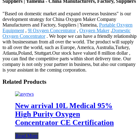
Suppliers | Yameina - China Manufacturers, Factory, Suppliers
"Based on domestic market and expand overseas business" is our
development strategy for China Oxygen Maker Company
Manufacturers and Factory, Suppliers | Yameina,
Portable Oxygen
Equipment
,
9l Oxygen Concentrator
,
Oxygen Maker
,
Domestic
Oxygen Concentrator
. We hope we can have a friendly relationship
with businessman from all over the world. The product will supply
to all over the world, such as Europe, America, Australia,Turkey,
Atlanta,Poland, Stuttgart.Our stock have valued 8 million dollar ,
you can find the competitive parts within short delivery time. Our
company is not only your partner in business, but also our company
is your assistant in the coming corporation.
Related Products
New arrival 10L Medical 95%
High Purity Oxygen
Concentrator CE Certification
Read More