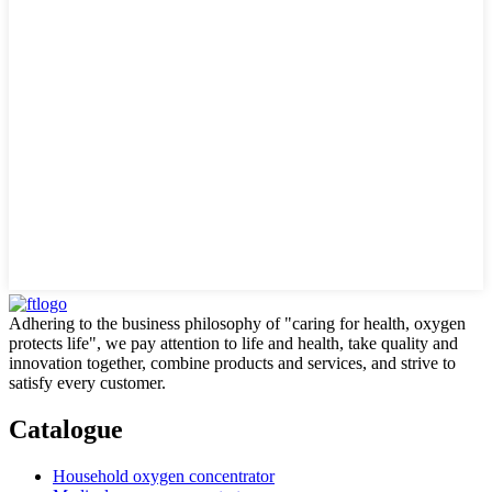
Adhering to the business philosophy of "caring for health, oxygen
protects life", we pay attention to life and health, take quality and
innovation together, combine products and services, and strive to
satisfy every customer.
Catalogue
Household oxygen concentrator