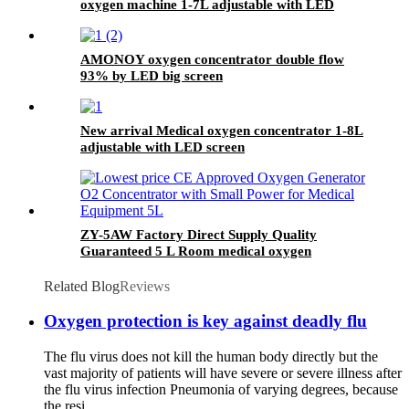
oxygen machine 1-7L adjustable with LED
screen
AMONOY oxygen concentrator double flow
93% by LED big screen
New arrival Medical oxygen concentrator 1-8L
adjustable with LED screen
ZY-5AW Factory Direct Supply Quality
Guaranteed 5 L Room medical oxygen
generation system
Related Blog
Reviews
Oxygen protection is key against deadly flu
The flu virus does not kill the human body directly but the
vast majority of patients will have severe or severe illness after
the flu virus infection Pneumonia of varying degrees, because
the resi...