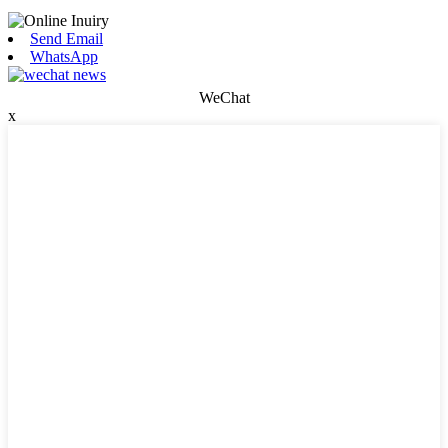
Send Email
WhatsApp
WeChat
x