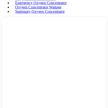
Emergency Oxygen Concentrator
Oxygen Concentrator Wattage
Stationary Oxygen Concentrator