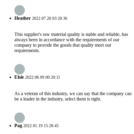
Heather
2022.07.20 03:20:36
This supplier's raw material quality is stable and reliable, has
always been in accordance with the requirements of our
company to provide the goods that quality meet our
requirements.
Elsie
2022.06.09 00:20:11
As a veteran of this industry, we can say that the company can
be a leader in the industry, select them is right.
Pag
2022.01.19 15:28:45