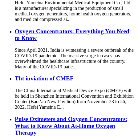
Hefei Yameina Environmental Medical Equipment Co., Ltd.
is a manufacturer specializing in the production of small
medical oxygen generators, home health oxygen generators,
and medical compressed ai...
Oxygen Concentrators: Everything You Need
to Know
Since April 2021, India is witnessing a severe outbreak of the
COVID-19 pandemic. The massive surge in cases has
overwhelmed the healthcare infrastructure of the country.
Many of the COVID-19 patie...
Tht inviation of CMEF
The China International Medical Device Expo (CMEF) will
be held in Shenzhen International Convention and Exhibition
Center (Bao ‘an New Pavilion) from November 23 to 26,
2022. Hefei Yameina E...
Pulse Oximeters and Oxygen Concentrators:
What to Know About At-Home Oxygen
Therapy