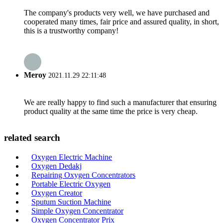
The company's products very well, we have purchased and
cooperated many times, fair price and assured quality, in short,
this is a trustworthy company!
Meroy
2021.11.29 22:11:48
We are really happy to find such a manufacturer that ensuring
product quality at the same time the price is very cheap.
related search
Oxygen Electric Machine
Oxygen Dedakj
Repairing Oxygen Concentrators
Portable Electric Oxygen
Oxygen Creator
Sputum Suction Machine
Simple Oxygen Concentrator
Oxygen Concentrator Prix