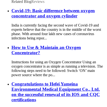
Related Blog
Reviews
Covid-19: Basic difference between oxygen
concentrator and oxygen cylinder
India is currently facing the second wave of Covid-19 and
experts believe that the country is in the middle of the worst
phase. With around four lakh new cases of coronavirus
infections being repor...
How to Use & Maintain an Oxygen
Concentrator?
Instructions for using an Oxygen Concentrator Using an
oxygen concentrator is as simple as running a television. The
following steps need to be followed: Switch ‘ON’ main
power source where the po...
Congratulations to Hefei Yameina
Environmental Medical Equipment Co., Ltd.
on the successful renewal of its IOS and CQC
certifications