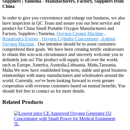
Suppliers | Yameina - Manufacturers, Factory, Suppliers from
China
In order to give you convenience and enlarge our business, we also
have inspectors in QC Team and assure you our best service and
product for China Small Portable Oxygen Manufacturers and
Factory, Suppliers | Yameina,
Oxygen Creator Machine
,
Respironics Evergo
,
Oxygen Cylinder Concentrator
,
Asthma
Oxygen Machine
. Our intention should be to assist customers
comprehend their goals. We have been creating terrific endeavours
to obtain this win-win circumstance and sincerely welcome you to
definitely join us! The product will supply to all over the world,
such as Europe, America, Australia,Lithuania, Malta,Tanzania,
Malta.We now have established long-term, stable and good business
relationships with many manufacturers and wholesalers around the
world. Currently, we've been looking forward to even greater
cooperation with overseas customers based on mutual benefits. You
should feel free to contact us for more details.
Related Products