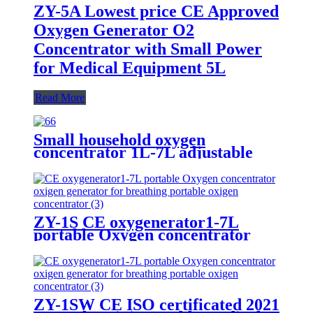
ZY-5A Lowest price CE Approved
Oxygen Generator O2
Concentrator with Small Power
for Medical Equipment 5L
Read More
Small household oxygen
concentrator 1L-7L adjustable
with LED touch screen
ZY-1S CE oxygenerator1-7L
portable Oxygen concentrator
oxigen generator for breathing
portable oxigen concentrator
ZY-1SW CE ISO certificated 2021