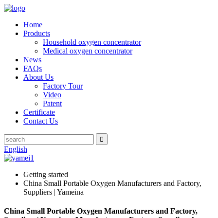
Home
Products
Household oxygen concentrator
Medical oxygen concentrator
News
FAQs
About Us
Factory Tour
Video
Patent
Certificate
Contact Us
English
Getting started
China Small Portable Oxygen Manufacturers and Factory,
Suppliers | Yameina
China Small Portable Oxygen Manufacturers and Factory,