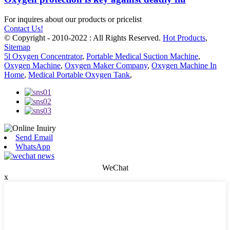
For inquires about our products or pricelist
Contact Us!
© Copyright - 2010-2022 : All Rights Reserved.
Hot Products
,
Sitemap
5l Oxygen Concentrator
,
Portable Medical Suction Machine
,
Oxygen Machine
,
Oxygen Maker Company
,
Oxygen Machine In
Home
,
Medical Portable Oxygen Tank
,
Send Email
WhatsApp
WeChat
x