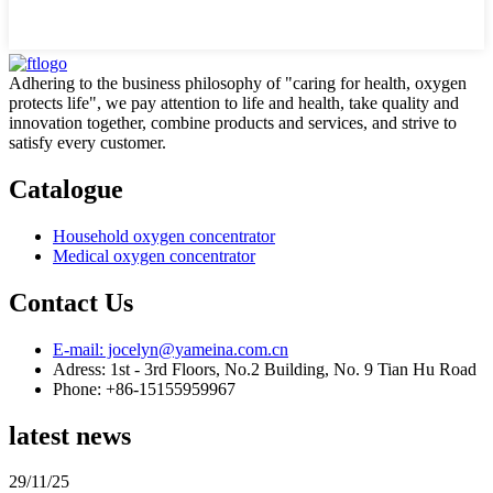
Adhering to the business philosophy of "caring for health, oxygen
protects life", we pay attention to life and health, take quality and
innovation together, combine products and services, and strive to
satisfy every customer.
Catalogue
Household oxygen concentrator
Medical oxygen concentrator
Contact Us
E-mail: jocelyn@yameina.com.cn
Adress: 1st - 3rd Floors, No.2 Building, No. 9 Tian Hu Road
Phone: +86-15155959967
latest news
29/11/25