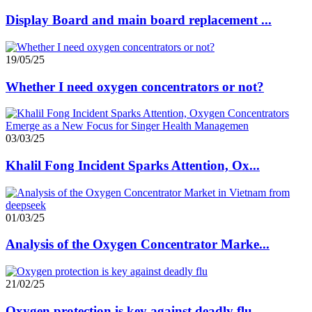
Display Board and main board replacement ...
19/05/25
Whether I need oxygen concentrators or not?
03/03/25
Khalil Fong Incident Sparks Attention, Ox...
01/03/25
Analysis of the Oxygen Concentrator Marke...
21/02/25
Oxygen protection is key against deadly flu