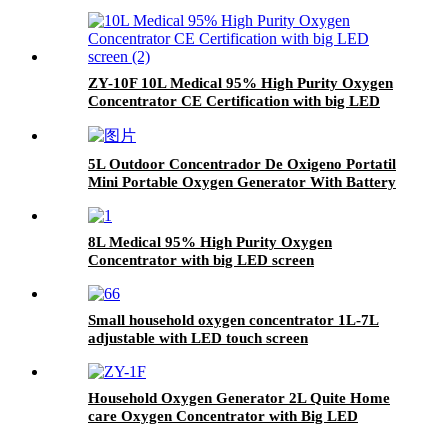
screen
ZY-10F 10L Medical 95% High Purity Oxygen
Concentrator CE Certification with big LED
screen
5L Outdoor Concentrador De Oxigeno Portatil
Mini Portable Oxygen Generator With Battery
8L Medical 95% High Purity Oxygen
Concentrator with big LED screen
Small household oxygen concentrator 1L-7L
adjustable with LED touch screen
Household Oxygen Generator 2L Quite Home
care Oxygen Concentrator with Big LED
screen