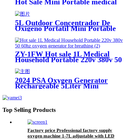
Hot Sale Mini Portable medical
molecular sieve oxygen generator
5L Outdoor Concentrador De
Oxigeno Portatil Mini Portable
Oxygen Generator With Battery
ZY-1FW Hot sale 1L Medical
Household Portable 220v 380v 50
60hz oxygen generator for
breathing
2024 PSA Oxygen Generator
Rechargeable 5Liter Mini
Portable Oxygen Concentrator
Top Selling Products
Factory price Professional factory supply
oxygen machine 1-7L adjustable with LED