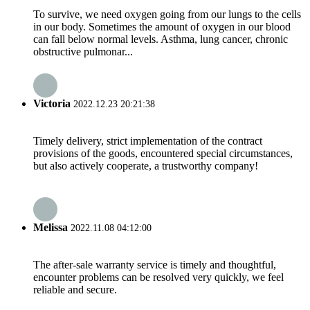
To survive, we need oxygen going from our lungs to the cells
in our body. Sometimes the amount of oxygen in our blood
can fall below normal levels. Asthma, lung cancer, chronic
obstructive pulmonar...
Victoria
2022.12.23 20:21:38
Timely delivery, strict implementation of the contract
provisions of the goods, encountered special circumstances,
but also actively cooperate, a trustworthy company!
Melissa
2022.11.08 04:12:00
The after-sale warranty service is timely and thoughtful,
encounter problems can be resolved very quickly, we feel
reliable and secure.