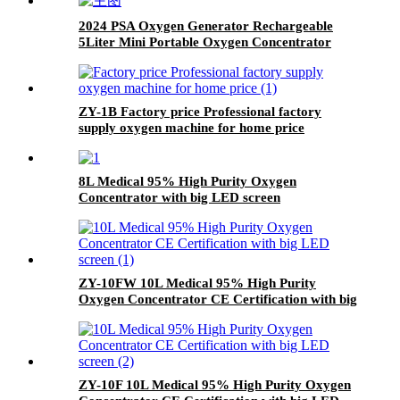
2024 PSA Oxygen Generator Rechargeable
5Liter Mini Portable Oxygen Concentrator
ZY-1B Factory price Professional factory
supply oxygen machine for home price
8L Medical 95% High Purity Oxygen
Concentrator with big LED screen
ZY-10FW 10L Medical 95% High Purity
Oxygen Concentrator CE Certification with big
LED screen
ZY-10F 10L Medical 95% High Purity Oxygen