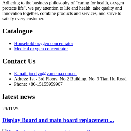
Adhering to the business philosophy of "caring for health, oxygen
protects life", we pay attention to life and health, take quality and
innovation together, combine products and services, and strive to
satisfy every customer.
Catalogue
Household oxygen concentrator
Medical oxygen concentrator
Contact Us
E-mail: jocelyn@yameina.com.cn
Adress: 1st - 3rd Floors, No.2 Building, No. 9 Tian Hu Road
Phone: +86-15155959967
latest news
29/11/25
Display Board and main board replacement ...