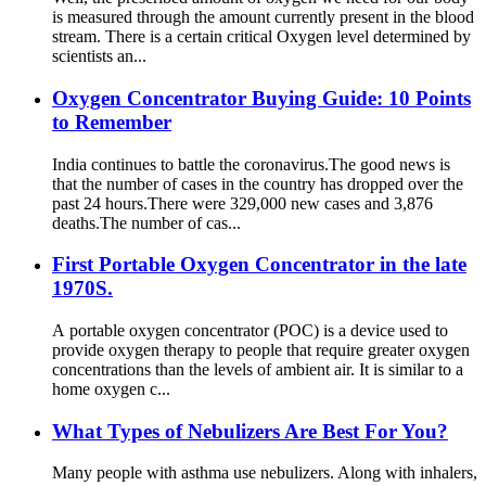
is measured through the amount currently present in the blood
stream. There is a certain critical Oxygen level determined by
scientists an...
Oxygen Concentrator Buying Guide: 10 Points
to Remember
India continues to battle the coronavirus.The good news is
that the number of cases in the country has dropped over the
past 24 hours.There were 329,000 new cases and 3,876
deaths.The number of cas...
First Portable Oxygen Concentrator in the late
1970S.
A portable oxygen concentrator (POC) is a device used to
provide oxygen therapy to people that require greater oxygen
concentrations than the levels of ambient air. It is similar to a
home oxygen c...
What Types of Nebulizers Are Best For You?
Many people with asthma use nebulizers. Along with inhalers,