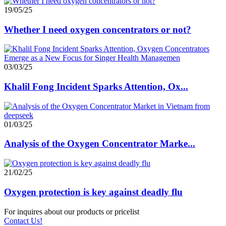
19/05/25
Whether I need oxygen concentrators or not?
03/03/25
Khalil Fong Incident Sparks Attention, Ox...
01/03/25
Analysis of the Oxygen Concentrator Marke...
21/02/25
Oxygen protection is key against deadly flu
For inquires about our products or pricelist
Contact Us!