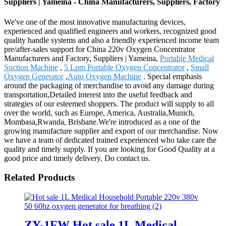
Suppliers | Yameina - China Manufacturers, Suppliers, Factory
We've one of the most innovative manufacturing devices,
experienced and qualified engineers and workers, recognized good
quality handle systems and also a friendly experienced income team
pre/after-sales support for China 220v Oxygen Concentrator
Manufacturers and Factory, Suppliers | Yameina,
Portable Medical
Suction Machine
,
5 Lpm Portable Oxygen Concentrator
,
Small
Oxygen Generator
,
Auto Oxygen Machine
. Special emphasis
around the packaging of merchandise to avoid any damage during
transportation,Detailed interest into the useful feedback and
strategies of our esteemed shoppers. The product will supply to all
over the world, such as Europe, America, Australia,Munich,
Mombasa,Rwanda, Brisbane.We're introduced as a one of the
growing manufacture supplier and export of our merchandise. Now
we have a team of dedicated trained experienced who take care the
quality and timely supply. If you are looking for Good Quality at a
good price and timely delivery. Do contact us.
Related Products
ZY-1FW Hot sale 1L Medical