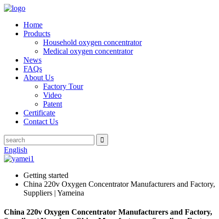
Home
Products
Household oxygen concentrator
Medical oxygen concentrator
News
FAQs
About Us
Factory Tour
Video
Patent
Certificate
Contact Us
English
Getting started
China 220v Oxygen Concentrator Manufacturers and Factory,
Suppliers | Yameina
China 220v Oxygen Concentrator Manufacturers and Factory,