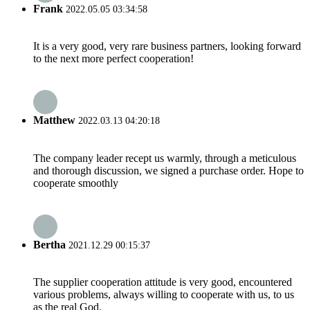
Frank
2022.05.05 03:34:58
It is a very good, very rare business partners, looking forward
to the next more perfect cooperation!
Matthew
2022.03.13 04:20:18
The company leader recept us warmly, through a meticulous
and thorough discussion, we signed a purchase order. Hope to
cooperate smoothly
Bertha
2021.12.29 00:15:37
The supplier cooperation attitude is very good, encountered
various problems, always willing to cooperate with us, to us
as the real God.