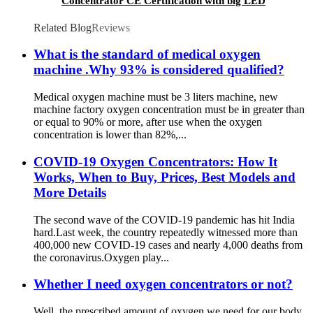
Concentrator CE Certification with big LED
screen
Related Blog
Reviews
What is the standard of medical oxygen
machine .Why 93% is considered qualified?
Medical oxygen machine must be 3 liters machine, new
machine factory oxygen concentration must be in greater than
or equal to 90% or more, after use when the oxygen
concentration is lower than 82%,...
COVID-19 Oxygen Concentrators: How It
Works, When to Buy, Prices, Best Models and
More Details
The second wave of the COVID-19 pandemic has hit India
hard.Last week, the country repeatedly witnessed more than
400,000 new COVID-19 cases and nearly 4,000 deaths from
the coronavirus.Oxygen play...
Whether I need oxygen concentrators or not?
Well, the prescribed amount of oxygen we need for our body