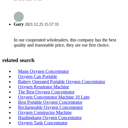
Gary
2021.12.25 15:57:33
In our cooperated wholesalers, this company has the best
quality and reasonable price, they are our first choice.
related search
Mann Oxygen Concentrator
Oxygen Can Portable
Battery Operated Portable Oxygen Concentrator
Oxygen Respirator Machine
The Best Oxygen Concentrator
Oxygen Concentrator Machine 10 Lpm
Best Portable Oxygen Concentrator
Rechargeable Oxygen Concentrator
Oxygen Constructor Machine
Hualingkang Oxygen Concentrator
Oxygen Tank Concentrator