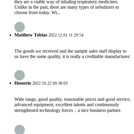
they are a viable way of inhaling respiratory medicines.
Unlike in the past, there are many types of nebulizers to
choose from today. Wi...
Matthew Tobias
2022.12.01 11:29:54
The goods we received and the sample sales staff display to
us have the same quality, it is really a creditable manufacturer.
Honorio
2022.10.22 09:38:03
Wide range, good quality, reasonable prices and good service,
advanced equipment, excellent talents and continuously
strengthened technology forces，a nice business partner.