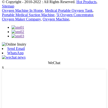
© Copyright - 2010-2022 : All Rights Reserved.
Hot Products
,
Sitemap
Oxygen Machine In Home
,
Medical Portable Oxygen Tank
,
Portable Medical Suction Machine
,
5l Oxygen Concentrator
,
Oxygen Maker Company
,
Oxygen Machine
,
Send Email
WhatsApp
WeChat
x