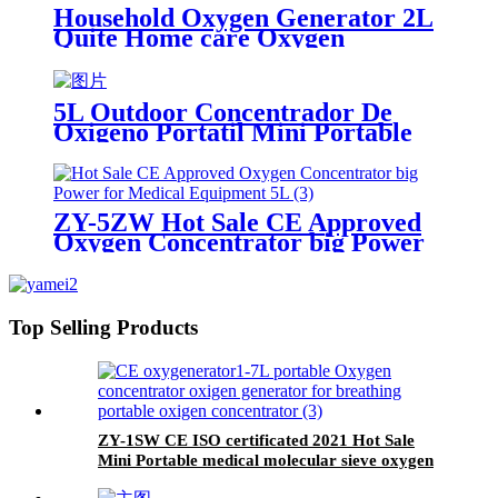
Household Oxygen Generator 2L
Quite Home care Oxygen
Concentrator with Big LED
screen
5L Outdoor Concentrador De
Oxigeno Portatil Mini Portable
Oxygen Generator With Battery
ZY-5ZW Hot Sale CE Approved
Oxygen Concentrator big Power
for Medical Equipment 5L
Top Selling Products
ZY-1SW CE ISO certificated 2021 Hot Sale
Mini Portable medical molecular sieve oxygen
generator