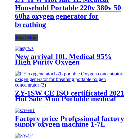
Household Portable 220v 380v 50
60hz oxygen generator for
breathing
Read More
New arrival 10L Medical 95%
High Purity Oxygen
Concentrator CE Certification
ZY-1SW CE ISO certificated 2021
Hot Sale Mini Portable medical
molecular sieve oxygen generator
Factory price Professional factory
supply oxygen machine 1-7L
adjustable with LED screen