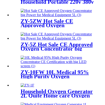
Household Portable 220v 380v
50 60hz oxygen generator for
breathing
ZY-5ZW Hot Sale CE
Approved Oxygen
Concentrator big Power for
Medical Equipment 5L
ZY-5Z Hot Sale CE Approved
Oxygen Concentrator big
Power for Medical
Equipment 5L
ZY-10FW 10L Medical 95%
High Purity Oxygen
Concentrator CE
Certification with big LED
screen
Household Oxygen Generator
2L Quite Home care Oxygen
Concentrator with Big LED
screen