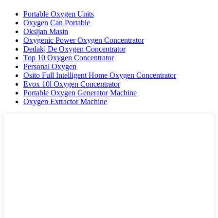
Portable Oxygen Units
Oxygen Can Portable
Oksijan Masin
Oxygenic Power Oxygen Concentrator
Dedakj De Oxygen Concentrator
Top 10 Oxygen Concentrator
Personal Oxygen
Osito Full Intelligent Home Oxygen Concentrator
Evox 10l Oxygen Concentrator
Portable Oxygen Generator Machine
Oxygen Extractor Machine