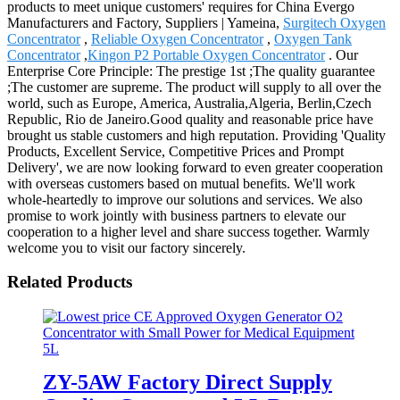
products to meet unique customers' requires for China Evergo
Manufacturers and Factory, Suppliers | Yameina,
Surgitech Oxygen
Concentrator
,
Reliable Oxygen Concentrator
,
Oxygen Tank
Concentrator
,
Kingon P2 Portable Oxygen Concentrator
. Our
Enterprise Core Principle: The prestige 1st ;The quality guarantee
;The customer are supreme. The product will supply to all over the
world, such as Europe, America, Australia,Algeria, Berlin,Czech
Republic, Rio de Janeiro.Good quality and reasonable price have
brought us stable customers and high reputation. Providing 'Quality
Products, Excellent Service, Competitive Prices and Prompt
Delivery', we are now looking forward to even greater cooperation
with overseas customers based on mutual benefits. We'll work
whole-heartedly to improve our solutions and services. We also
promise to work jointly with business partners to elevate our
cooperation to a higher level and share success together. Warmly
welcome you to visit our factory sincerely.
Related Products
ZY-5AW Factory Direct Supply