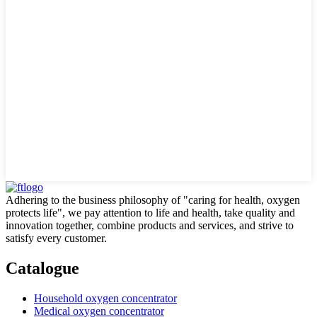
Adhering to the business philosophy of "caring for health, oxygen
protects life", we pay attention to life and health, take quality and
innovation together, combine products and services, and strive to
satisfy every customer.
Catalogue
Household oxygen concentrator
Medical oxygen concentrator