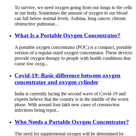
To survive, we need oxygen going from our lungs to the cells
in our body. Sometimes the amount of oxygen in our blood
can fall below normal levels. Asthma, lung cancer, chronic
obstructive pulmonar...
What Is a Portable Oxygen Concentrator?
A portable oxygen concentrator (POC) is a compact, portable
version of a regular-sized oxygen concentrator. These devices
provide oxygen therapy to people with health conditions that
cause low oxyg...
Covid-19: Basic difference between oxygen
concentrator and oxygen cylinder
India is currently facing the second wave of Covid-19 and
experts believe that the country is in the middle of the worst
phase. With around four lakh new cases of coronavirus
infections being repor...
Who Needs a Portable Oxygen Concentrator?
The need for supplemental oxygen will be determined by