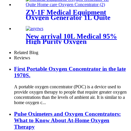
ZY-1F Medical Equipment
Oxygen Generator 1L Quite
Home care Oxygen
Concentrator
New arrival 10L Medical 95%
High Purity Oxygen
Concentrator CE
Certification
Related Blog
Reviews
First Portable Oxygen Concentrator in the late
1970S.
A portable oxygen concentrator (POC) is a device used to
provide oxygen therapy to people that require greater oxygen
concentrations than the levels of ambient air. It is similar to a
home oxygen c...
Pulse Oximeters and Oxygen Concentrators:
What to Know About At-Home Oxygen
Therapy