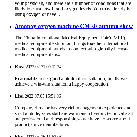
your physician, and there are a number of conditions that are
likely to cause low blood oxygen levels. You may already be
using oxygen or have...
Amonoy oxygen machine CMEF autumn show
The China International Medical Equipment Fair(CMEF), a
medical equipment exhibition, brings together international
medical equipment brands to connect with globally licensed
medical equipment dis...
Riva
2022.07.31 00:11:24
Reasonable price, good attitude of consultation, finally we
achieve a win-win situation,a happy cooperation!
Elsa
2022.07.05 15:51:06
Company director has very rich management experience and
strict attitude, sales staff are warm and cheerful, technical staff
are professional and responsible,so we have no worry about
product,a nice manufacturer.
Elsie
2022.04.16 16:52:08