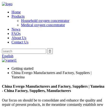
Home
Products
Household oxygen concentrator
Medical oxygen concentrator
News
FAQs
About Us
Contact Us
English
Getting started
China Evergo Manufacturers and Factory, Suppliers |
Yameina
China Evergo Manufacturers and Factory, Suppliers | Yameina
- China Factory, Suppliers, Manufacturers
Our focus on should be to consolidate and enhance the quality and
repair of present products, in the meantime constantly establish new