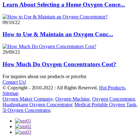
Learn About Selecting a Home Oxygen Conce...
09/10/22
How to Use & Maintain an Oxygen Conc...
29/09/22
How Much Do Oxygen Concentrators Cost?
For inquires about our products or pricelist
Contact Us!
© Copyright - 2010-2022 : All Rights Reserved.
Hot Products
,
Sitemap
Oxygen Maker Company
,
Oxygen Machine
,
Oxygen Concentrator
,
Hualingkang Oxygen Concentrator
,
Medical Portable Oxygen Tank
,
5l Oxygen Concentrator
,