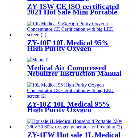
ZY-1SW CE ISO certificated
2021 Hot Sale Mini Portable
medical molecular sieve
oxygen generator
ZY-10F 10L Medical 95%
High Purity Oxygen
Concentrator CE
Certification with big LED
screen
Medical Air Compressed
Nebulizer Instruction Manual
ZY-10Z 10L Medical 95%
High Purity Oxygen
Concentrator CE
Certification with big LED
screen
ZY-1FW Hot sale 1L Medical