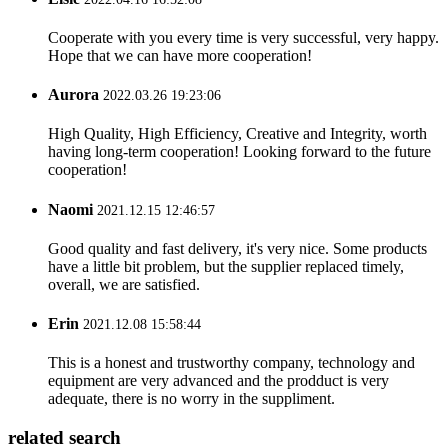
Cooperate with you every time is very successful, very happy.
Hope that we can have more cooperation!
Aurora
2022.03.26 19:23:06
High Quality, High Efficiency, Creative and Integrity, worth
having long-term cooperation! Looking forward to the future
cooperation!
Naomi
2021.12.15 12:46:57
Good quality and fast delivery, it's very nice. Some products
have a little bit problem, but the supplier replaced timely,
overall, we are satisfied.
Erin
2021.12.08 15:58:44
This is a honest and trustworthy company, technology and
equipment are very advanced and the prodduct is very
adequate, there is no worry in the suppliment.
related search