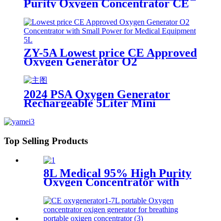
Purity Oxygen Concentrator CE
Certification with big LED screen
ZY-5A Lowest price CE Approved
Oxygen Generator O2
Concentrator with Small Power
for Medical Equipment 5L
2024 PSA Oxygen Generator
Rechargeable 5Liter Mini
Portable Oxygen Concentrator
Top Selling Products
8L Medical 95% High Purity
Oxygen Concentrator with
big LED screen