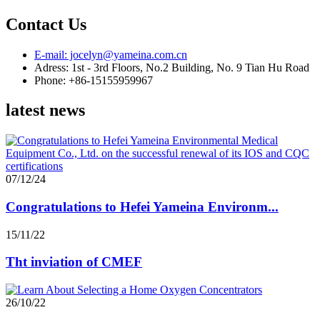
Contact Us
E-mail: jocelyn@yameina.com.cn
Adress: 1st - 3rd Floors, No.2 Building, No. 9 Tian Hu Road
Phone: +86-15155959967
latest news
07/12/24
Congratulations to Hefei Yameina Environm...
15/11/22
Tht inviation of CMEF
26/10/22