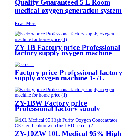
Quality Guaranteed 5 L Room
medical oxygen generation system
Read More
ZY-1B Factory price Professional
factory supply oxygen machine
for home price
Factory price Professional factory
supply oxygen machine 1-7L
adjustable with LED screen
ZY-1BW Factory price
Professional factory supply
oxygen machine for home price
ZY-10ZW 10L Medical 95% High