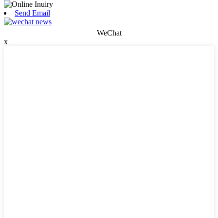
Send Email
WeChat
x